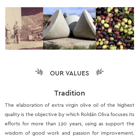
OUR VALUES
Tradition
The elaboration of extra virgin olive oil of the highest
quality is the objective by which Roldán Oliva focuses its
efforts for more than 120 years, using as support the
wisdom of good work and passion for improvement.