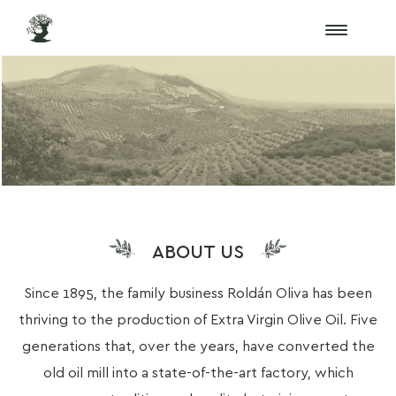
ABOUT US
Since 1895, the family business Roldán Oliva has been
thriving to the production of Extra Virgin Olive Oil. Five
generations that, over the years, have converted the
old oil mill into a state-of-the-art factory, which