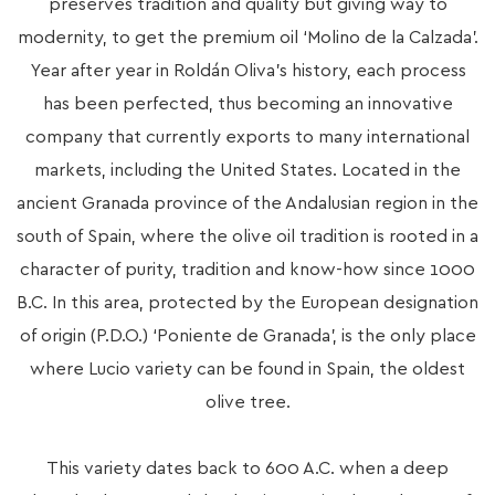
preserves tradition and quality but giving way to
modernity, to get the premium oil ‘Molino de la Calzada’.
Year after year in Roldán Oliva’s history, each process
has been perfected, thus becoming an innovative
company that currently exports to many international
markets, including the United States. Located in the
ancient Granada province of the Andalusian region in the
south of Spain, where the olive oil tradition is rooted in a
character of purity, tradition and know-how since 1000
B.C. In this area, protected by the European designation
of origin (P.D.O.) ‘Poniente de Granada’, is the only place
where Lucio variety can be found in Spain, the oldest
olive tree.
This variety dates back to 600 A.C. when a deep