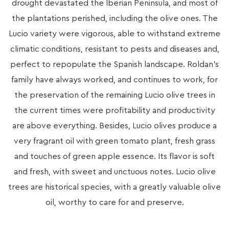
drought devastated the Iberian Peninsula, and most of
the plantations perished, including the olive ones. The
Lucio variety were vigorous, able to withstand extreme
climatic conditions, resistant to pests and diseases and,
perfect to repopulate the Spanish landscape. Roldan’s
family have always worked, and continues to work, for
the preservation of the remaining Lucio olive trees in
the current times were profitability and productivity
are above everything. Besides, Lucio olives produce a
very fragrant oil with green tomato plant, fresh grass
and touches of green apple essence. Its flavor is soft
and fresh, with sweet and unctuous notes. Lucio olive
trees are historical species, with a greatly valuable olive
oil, worthy to care for and preserve.