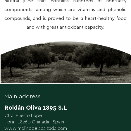
natural juice that contains hundreds of non-fatty
components, among which are vitamins and phenolic
compounds, and is proved to be a heart-healthy food
and with great antioxidant capacity.
Main address
Roldán Oliva 1895 S.L
Ctra. Puerto Lope
Íllora · 18260 Granada · Spain
www.molinodelacalzada.com