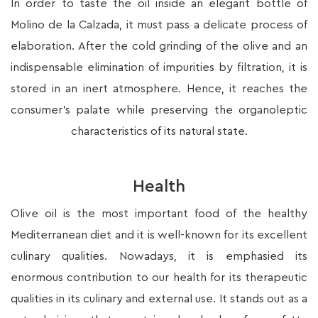
In order to taste the oil inside an elegant bottle of
Molino de la Calzada, it must pass a delicate process of
elaboration. After the cold grinding of the olive and an
indispensable elimination of impurities by filtration, it is
stored in an inert atmosphere. Hence, it reaches the
consumer’s palate while preserving the organoleptic
characteristics of its natural state.
Health
Olive oil is the most important food of the healthy
Mediterranean diet and it is well-known for its excellent
culinary qualities. Nowadays, it is emphasied its
enormous contribution to our health for its therapeutic
qualities in its culinary and external use. It stands out as a