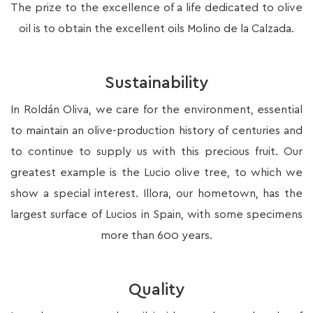
The prize to the excellence of a life dedicated to olive
oil is to obtain the excellent oils Molino de la Calzada.
Sustainability
In Roldán Oliva, we care for the environment, essential
to maintain an olive-production history of centuries and
to continue to supply us with this precious fruit. Our
greatest example is the Lucio olive tree, to which we
show a special interest. Illora, our hometown, has the
largest surface of Lucios in Spain, with some specimens
more than 600 years.
Quality